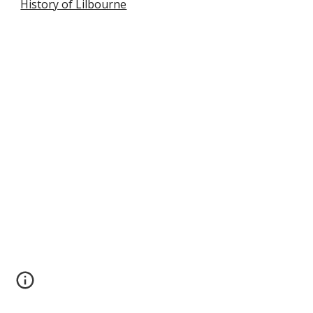
History of Lilbourne