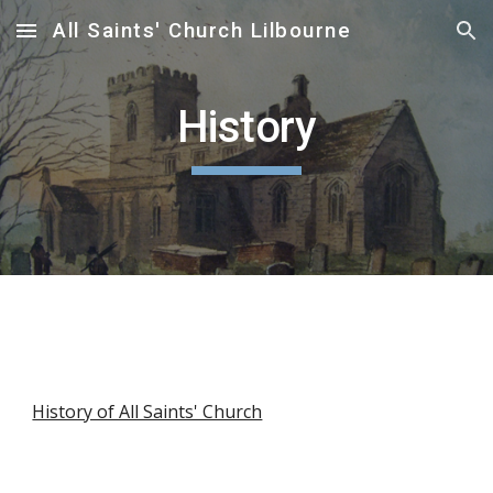
All Saints' Church Lilbourne
Skip to main content
Skip to navigation
History
History of All Saints' Church