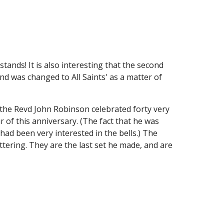
tands! It is also interesting that the second 
nd was changed to All Saints' as a matter of 
the Revd John Robinson celebrated forty very 
r of this anniversary. (The fact that he was 
had been very interested in the bells.) The 
ering. They are the last set he made, and are 