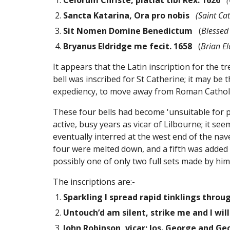
Celorum Christe, platiat tibi Rex. 1626
(
Sancta Katarina, Ora pro nobis
(Saint Cat
Sit Nomen Domine Benedictum
   (
Blessed
Bryanus Eldridge me fecit. 1658
   (
Brian E
It appears that the Latin inscription for the t
bell was inscribed for St Catherine; it may be 
expediency, to move away from Roman Catholi
These four bells had become 'unsuitable for p
active, busy years as vicar of Lilbourne; it se
eventually interred at the west end of the nave
four were melted down, and a fifth was added 
possibly one of only two full sets made by him s
The inscriptions are:-
Sparkling I spread rapid tinklings throug
Untouch’d am silent, strike me and I wil
John Robinson, vicar; Jos. George and G