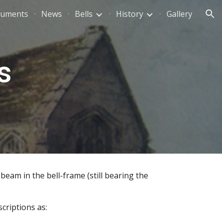
uments
News
Bells
History
Gallery
ion
s
beam in the bell-frame (still bearing the 
criptions as: 