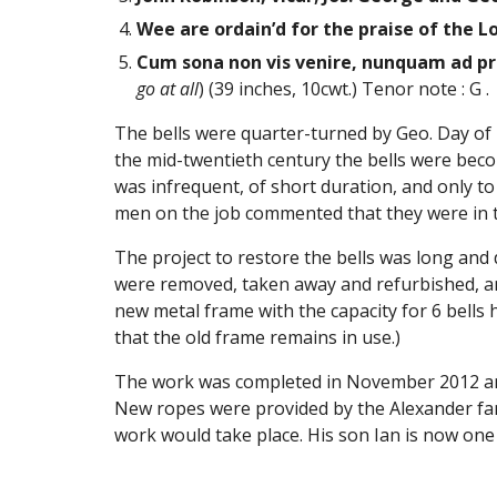
Wee are ordain’d for the praise of the Lo
Cum sona non vis venire, nunquam ad pre
go at all
) (39 inches, 10cwt.) Tenor note : G .
The bells were quarter-turned by Geo. Day of 
the mid-twentieth century the bells were becom
was infrequent, of short duration, and only to
men on the job commented that they were in the
The project to restore the bells was long and 
were removed, taken away and refurbished, and 
new metal frame with the capacity for 6 bells h
that the old frame remains in use.)
The work was completed in November 2012 and 
New ropes were provided by the Alexander fam
work would take place. His son Ian is now one