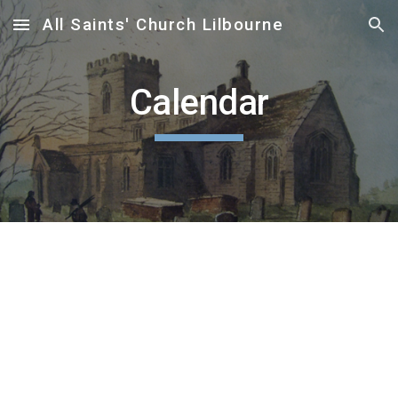
All Saints' Church Lilbourne
Skip to main content
Skip to navigation
Calendar